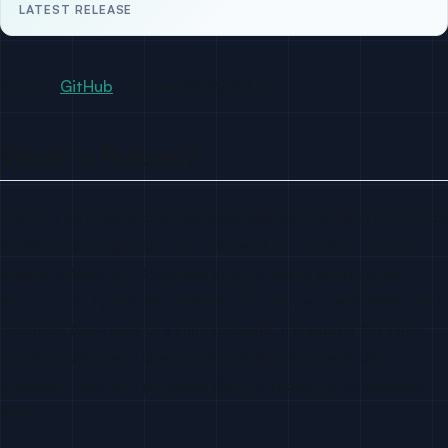
LATEST RELEASE
Source:
GitHub
· fetched 2026-04-17
What is Pulumi?
Pulumi is an infrastructure-as-code platform founded in 2017 by
ex-Microsoft engineers Joe Duffy and Eric Rudder. The core
engine is Apache 2.0 licensed and lets teams define cloud
resources in TypeScript, Python, Go, C#, Java, and YAML, then
reconcile them against a state backend. It supports the same
cloud providers as Terraform plus Kubernetes, and can
consume Terraform providers directly through a compatibility
layer.