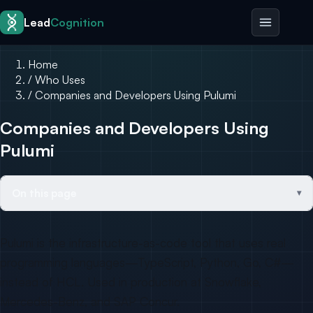
Skip to content
Lead
Cognition
Home
/
Who Uses
/
Companies and Developers Using Pulumi
Companies and Developers Using
Pulumi
On this page
Pulumi is the infrastructure-as-code tool that uses real
programming languages—TypeScript, Python, Go, C#—
instead of HCL. Used in production at Snowflake,
Mercedes-Benz, and SAP Concur.