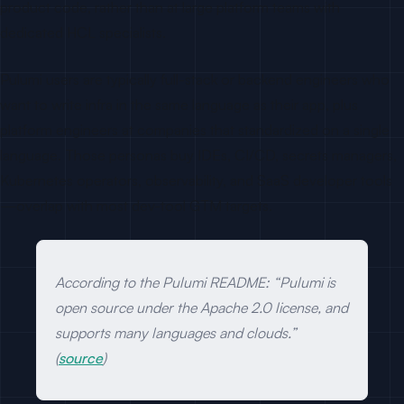
product code, rather than at large platform teams with
dedicated HCL specialists.
Pulumi users are typically full-stack or backend engineers who
want to write infra in the same language as their app, plus
platform engineers at companies that standardized on a single
language. Those personas buy IDEs, CI/CD, secrets managers,
Kubernetes operators, observability, and SaaS developer tools
—overlap with most dev-tool GTM targets.
According to the Pulumi README: “Pulumi is
open source under the Apache 2.0 license, and
supports many languages and clouds.”
(
source
)