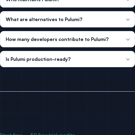
What are alternatives to Pulumi?
How many developers contribute to Pulumi?
Is Pulumi production-ready?
Find the developers using Pulumi
Drop a GitHub repo. Get a ranked list of developers with verified
emails, employers, and the signal that triggered them. Start with
50 free trial credits.
Start free — 50 free trial credits