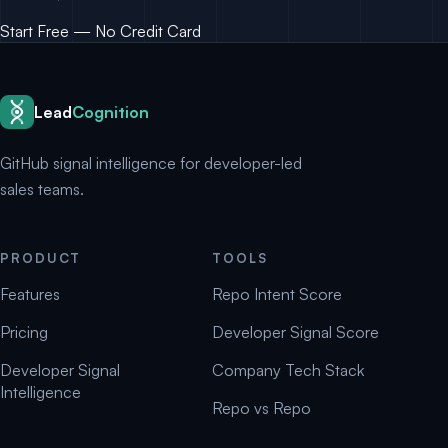
Start Free — No Credit Card
Lead
Cognition
GitHub signal intelligence for developer-led
sales teams.
PRODUCT
TOOLS
Features
Repo Intent Score
Pricing
Developer Signal Score
Developer Signal
Company Tech Stack
Intelligence
Repo vs Repo