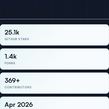
By the numbers
25.1k
GITHUB STARS
1.4k
FORKS
369+
CONTRIBUTORS
Apr 2026