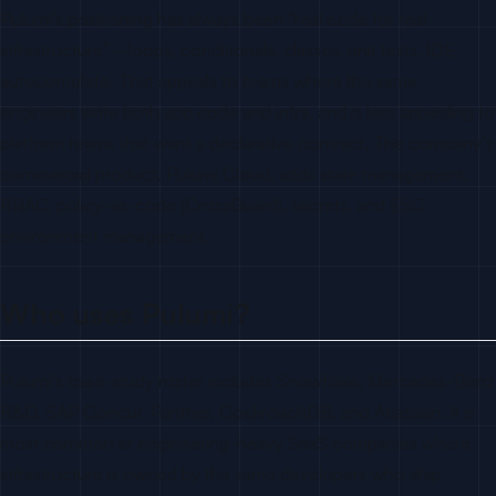
Pulumi’s positioning has always been “real code for real
infrastructure”—loops, conditionals, classes, unit tests, IDE
autocomplete. That appeals to teams where the same
engineers write both app code and infra, and is less appealing to
platform teams that want a declarative contract. The company’s
commercial product, Pulumi Cloud, adds state management,
RBAC, policy-as-code (CrossGuard), secrets, and ESC
environment management.
Who uses Pulumi?
Pulumi’s case-study roster includes Snowflake, Mercedes-Benz
R&D, SAP Concur, Panther, CockroachDB, and Atlassian. It is
most common at engineering-heavy SaaS companies where
infrastructure is owned by the same developers who ship