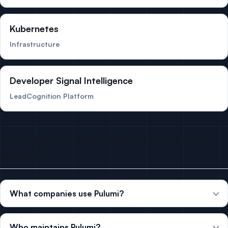
Kubernetes
Infrastructure
Developer Signal Intelligence
LeadCognition Platform
Frequently asked questions about
Pulumi
What companies use Pulumi?
Who maintains Pulumi?