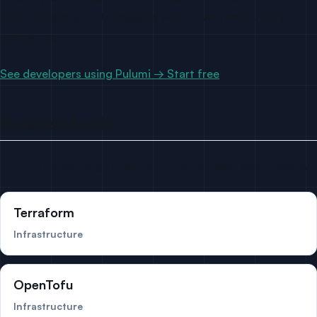
of developers actively engaging with it—with emails, not just
usernames.
See developers using Pulumi → Start free
Related tools
If you’re researching Terraform, you’re probably also looking at:
Terraform
Infrastructure
OpenTofu
Infrastructure