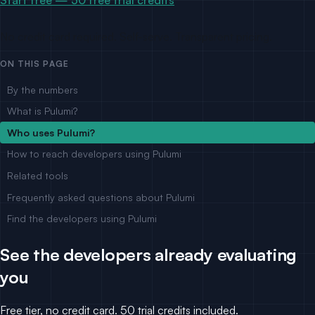
No credit card required. Self-serve. Transparent pricing.
ON THIS PAGE
By the numbers
What is Pulumi?
Who uses Pulumi?
How to reach developers using Pulumi
Related tools
Frequently asked questions about Pulumi
Find the developers using Pulumi
See the developers already evaluating
you
Free tier, no credit card. 50 trial credits included.