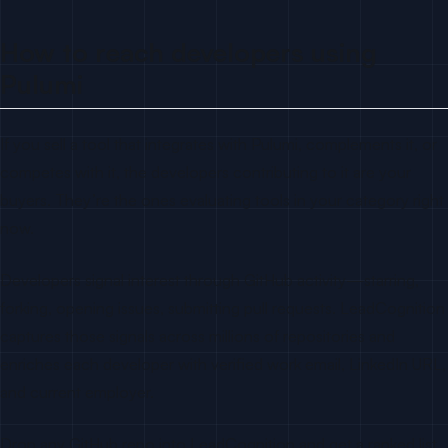
How to reach developers using
Pulumi
If you sell a tool that integrates with Pulumi, complements it, or
competes with it, the developers contributing to it are your
buyers. They’re the ones evaluating tools in your category right
now.
Developers signal interest through GitHub activity—starring,
forking, opening issues, submitting pull requests. LeadCognition
captures those signals across millions of repositories and
enriches each developer with verified work email, LinkedIn URL,
and current employer.
Drop any GitHub repo into LeadCognition and get a ranked list