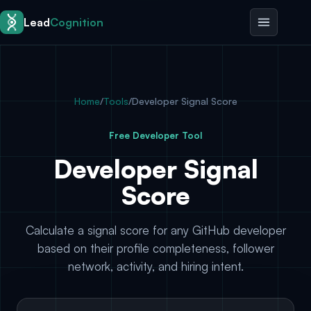
Skip to content
Lead
Cognition
Home
/
Tools
/
Developer Signal Score
Free Developer Tool
Developer Signal
Score
Calculate a signal score for any GitHub developer
based on their profile completeness, follower
network, activity, and hiring intent.