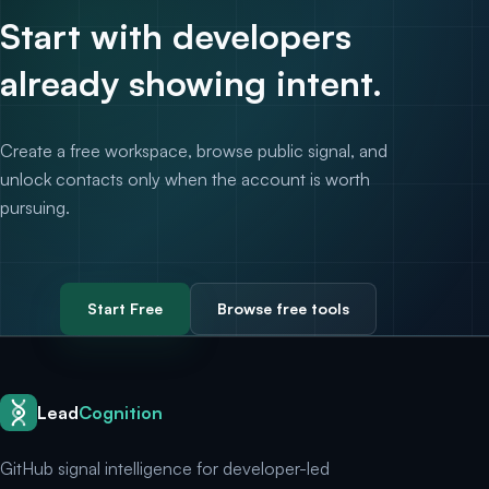
Start with developers
already showing intent.
Create a free workspace, browse public signal, and
unlock contacts only when the account is worth
pursuing.
Start Free
Browse free tools
Lead
Cognition
GitHub signal intelligence for developer-led