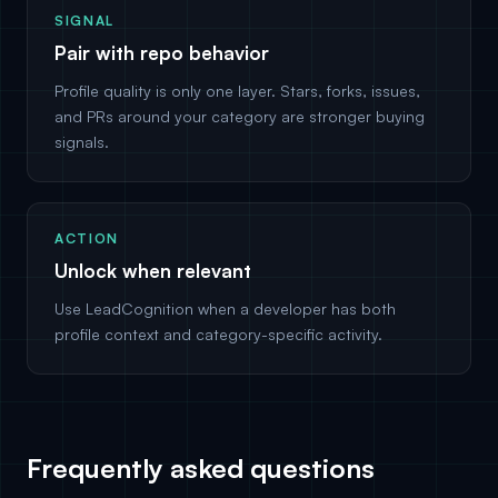
SIGNAL
Pair with repo behavior
Profile quality is only one layer. Stars, forks, issues,
and PRs around your category are stronger buying
signals.
ACTION
Unlock when relevant
Use LeadCognition when a developer has both
profile context and category-specific activity.
Frequently asked questions