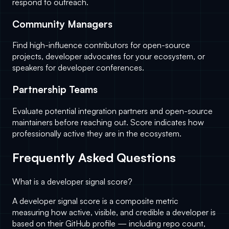
respond to outreach.
Community Managers
Find high-influence contributors for open-source
projects, developer advocates for your ecosystem, or
speakers for developer conferences.
Partnership Teams
Evaluate potential integration partners and open-source
maintainers before reaching out. Score indicates how
professionally active they are in the ecosystem.
Frequently Asked Questions
What is a developer signal score?
A developer signal score is a composite metric
measuring how active, visible, and credible a developer is
based on their GitHub profile — including repo count,