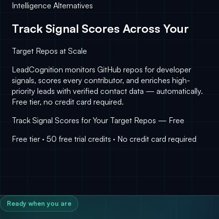
Intelligence Alternatives
Track Signal Scores Across Your
Target Repos at Scale
LeadCognition monitors GitHub repos for developer
signals, scores every contributor, and enriches high-
priority leads with verified contact data — automatically.
Free tier, no credit card required.
Track Signal Scores for Your Target Repos — Free
Free tier · 50 free trial credits · No credit card required
Ready when you are