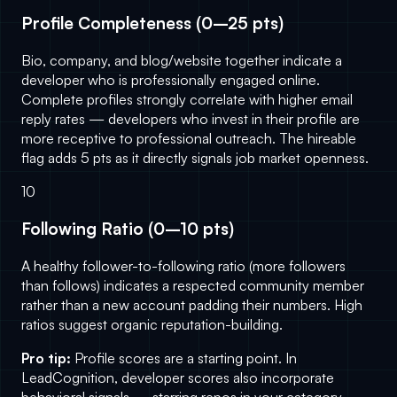
Profile Completeness (0–25 pts)
Bio, company, and blog/website together indicate a
developer who is professionally engaged online.
Complete profiles strongly correlate with higher email
reply rates — developers who invest in their profile are
more receptive to professional outreach. The hireable
flag adds 5 pts as it directly signals job market openness.
10
Following Ratio (0–10 pts)
A healthy follower-to-following ratio (more followers
than follows) indicates a respected community member
rather than a new account padding their numbers. High
ratios suggest organic reputation-building.
Pro tip:
Profile scores are a starting point. In
LeadCognition
, developer scores also incorporate