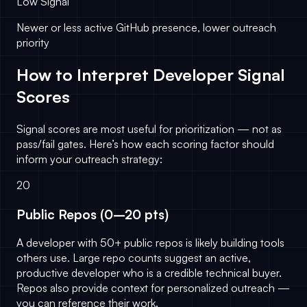
Low Signal
Newer or less active GitHub presence, lower outreach
priority
How to Interpret Developer Signal
Scores
Signal scores are most useful for prioritization — not as
pass/fail gates. Here’s how each scoring factor should
inform your outreach strategy:
20
Public Repos (0–20 pts)
A developer with 50+ public repos is likely building tools
others use. Large repo counts suggest an active,
productive developer who is a credible technical buyer.
Repos also provide context for personalized outreach —
you can reference their work.