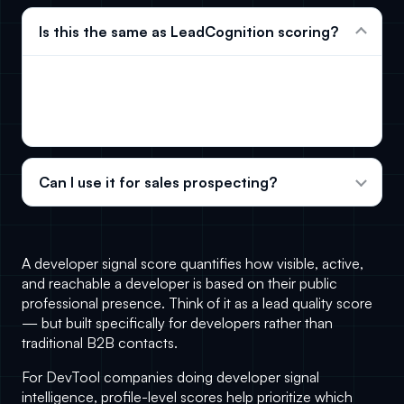
Is this the same as LeadCognition scoring?
No. This page uses a lightweight public profile
score. LeadCognition adds monitored behavioral
signals and verified contact data.
Can I use it for sales prospecting?
A developer signal score quantifies how visible, active,
and reachable a developer is based on their public
professional presence. Think of it as a lead quality score
— but built specifically for developers rather than
traditional B2B contacts.
For DevTool companies doing
developer signal
intelligence
, profile-level scores help prioritize which