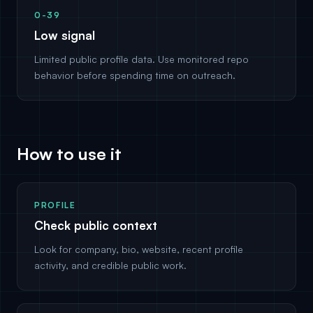
0-39
Low signal
Limited public profile data. Use monitored repo
behavior before spending time on outreach.
How to use it
PROFILE
Check public context
Look for company, bio, website, recent profile
activity, and credible public work.