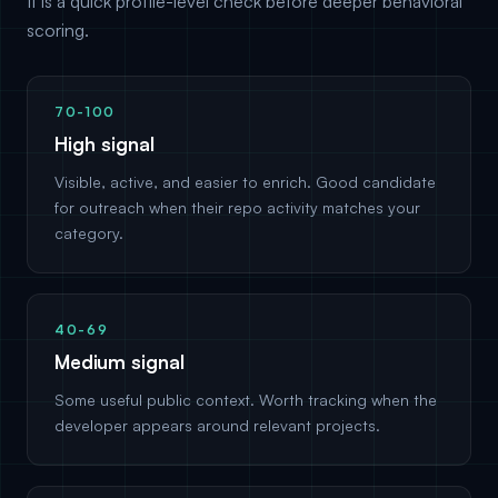
It is a quick profile-level check before deeper behavioral
scoring.
70-100
High signal
Visible, active, and easier to enrich. Good candidate
for outreach when their repo activity matches your
category.
40-69
Medium signal
Some useful public context. Worth tracking when the
developer appears around relevant projects.