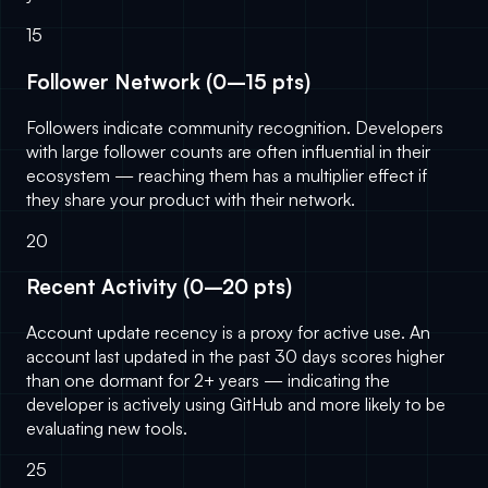
15
Follower Network (0–15 pts)
Followers indicate community recognition. Developers
with large follower counts are often influential in their
ecosystem — reaching them has a multiplier effect if
they share your product with their network.
20
Recent Activity (0–20 pts)
Account update recency is a proxy for active use. An
account last updated in the past 30 days scores higher
than one dormant for 2+ years — indicating the
developer is actively using GitHub and more likely to be
evaluating new tools.
25