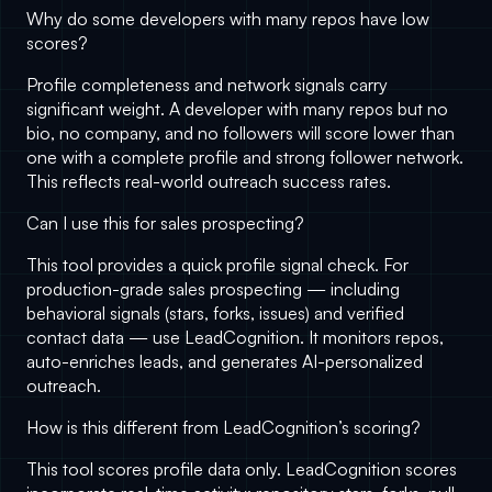
Why do some developers with many repos have low
scores?
Profile completeness and network signals carry
significant weight. A developer with many repos but no
bio, no company, and no followers will score lower than
one with a complete profile and strong follower network.
This reflects real-world outreach success rates.
Can I use this for sales prospecting?
This tool provides a quick profile signal check. For
production-grade sales prospecting — including
behavioral signals (stars, forks, issues) and verified
contact data — use
LeadCognition
. It monitors repos,
auto-enriches leads, and generates AI-personalized
outreach.
How is this different from LeadCognition’s scoring?
This tool scores profile data only.
LeadCognition
scores