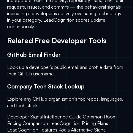
incorporate real-time activity: repository stars, forks, pull
requests, issues, and commits — the behavioral signals
indicating a developer is actively evaluating technology
in your category. LeadCognition scores update
continuously.
Related Free Developer Tools
GitHub Email Finder
Look up a developer’s public email and profile data from
their GitHub username.
Company Tech Stack Lookup
Explore any GitHub organization’s top repos, languages,
and tech stack.
Developer Signal Intelligence Guide
Common Room
Pricing Comparison
LeadCognition Pricing Plans
LeadCognition Features
Koala Alternative
Signal