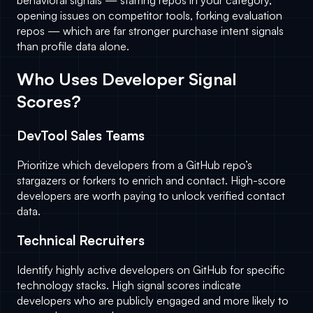
behavioral signals — starring repos in your category,
opening issues on competitor tools, forking evaluation
repos — which are far stronger purchase intent signals
than profile data alone.
Who Uses Developer Signal
Scores?
DevTool Sales Teams
Prioritize which developers from a GitHub repo’s
stargazers or forkers to enrich and contact. High-score
developers are worth paying to unlock verified contact
data.
Technical Recruiters
Identify highly active developers on GitHub for specific
technology stacks. High signal scores indicate
developers who are publicly engaged and more likely to