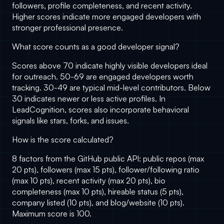
followers, profile completeness, and recent activity.
Higher scores indicate more engaged developers with
stronger professional presence.
What score counts as a good developer signal?
Scores above 70 indicate highly visible developers ideal
for outreach. 50-69 are engaged developers worth
tracking. 30-49 are typical mid-level contributors. Below
30 indicates newer or less active profiles. In
LeadCognition
, scores also incorporate behavioral
signals like stars, forks, and issues.
How is the score calculated?
8 factors from the GitHub public API: public repos (max
20 pts), followers (max 15 pts), follower/following ratio
(max 10 pts), recent activity (max 20 pts), bio
completeness (max 10 pts), hireable status (5 pts),
company listed (10 pts), and blog/website (10 pts).
Maximum score is 100.