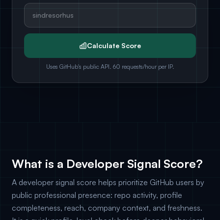
Calculate Score
Uses GitHub's public API. 60 requests/hour per IP.
What is a Developer Signal Score?
A developer signal score helps prioritize GitHub users by
public professional presence: repo activity, profile
completeness, reach, company context, and freshness.