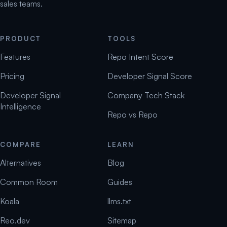
sales teams.
PRODUCT
TOOLS
Features
Repo Intent Score
Pricing
Developer Signal Score
Developer Signal
Company Tech Stack
Intelligence
Repo vs Repo
COMPARE
LEARN
Alternatives
Blog
Common Room
Guides
Koala
llms.txt
Reo.dev
Sitemap