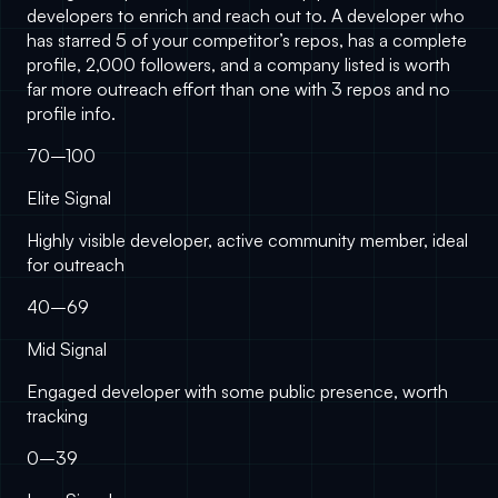
developers to enrich and reach out to. A developer who
has starred 5 of your competitor’s repos, has a complete
profile, 2,000 followers, and a company listed is worth
far more outreach effort than one with 3 repos and no
profile info.
70–100
Elite Signal
Highly visible developer, active community member, ideal
for outreach
40–69
Mid Signal
Engaged developer with some public presence, worth
tracking
0–39