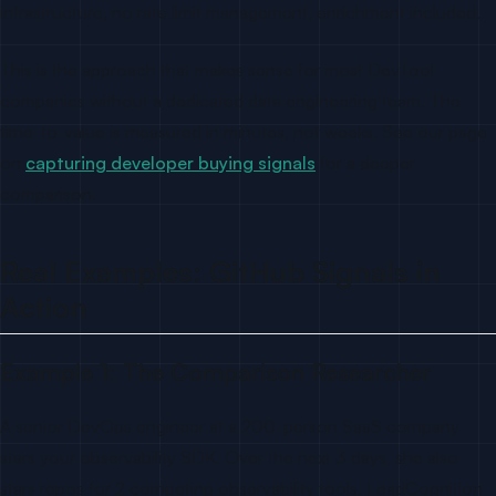
infrastructure, no rate limit management, enrichment included.
This is the approach that makes sense for most DevTool
companies without a dedicated data engineering team. The
time-to-value is measured in minutes, not weeks. See our page
on
capturing developer buying signals
for a deeper
comparison.
Real Examples: GitHub Signals in
Action
Example 1: The Comparison Researcher
A senior DevOps engineer at a 200-person SaaS company
stars your observability SDK. Over the next 3 days, she also
stars repos for 2 competing observability tools. LeadCognition