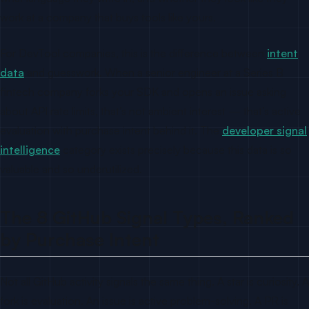
work at a company that buys tools like yours.
For DevTool companies, this is the difference between
intent
data
and guesswork. When a senior engineer at a Series B
fintech company forks your SDK and opens an issue asking
about API rate limits, that’s not ambient interest — that’s active
evaluation with purchase intent behind it. The
developer signal
intelligence
category exists precisely because this data is so
valuable and so underutilized.
The 8 GitHub Signal Types, Ranked
by Purchase Intent
Not all GitHub activity signals the same thing. A star is curiosity. A
fork is evaluation. An issue is active problem-solving. A PR is