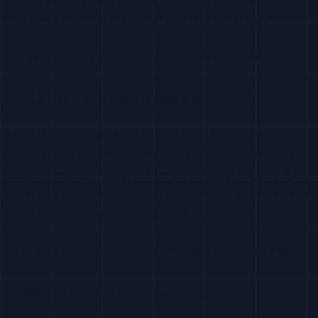
often convert at 2-3x the rate of cold first-touch stars.
Treat as warm lead. Reference their history with your repo.
7. README or Docs View via GitHub
Lower Intent
— Repeated visits to your README or docs,
especially to technical installation or API reference sections,
indicate research. This signal is harder to capture directly from
GitHub (it’s typically inferred from analytics), but it correlates with
forking behavior when combined with other signals.
Use as a filter to enrich and score, not as a standalone trigger.
8. Watch / Notifications Enabled