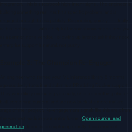
integration. This is a textbook high-intent signal. The engineer is
building something real, has hit a specific problem, and is
engaged enough to ask publicly. Responding quickly — ideally
within the hour — with a helpful technical answer positions you
as a partner, not a vendor. Following up later to ask if they need
enterprise support is natural, not pushy.
Example 3: The Champion Re-Engager
An engineer who starred your ML inference library 8 months
ago suddenly forks it and submits a PR adding Docker support.
They were likely evaluating you early, chose something else or
built something custom, and are now back at a more mature
stage of their project. Re-engagement signals like this are often
the warmest leads in your entire funnel.
Open source lead
generation
depends on capturing exactly these moments.