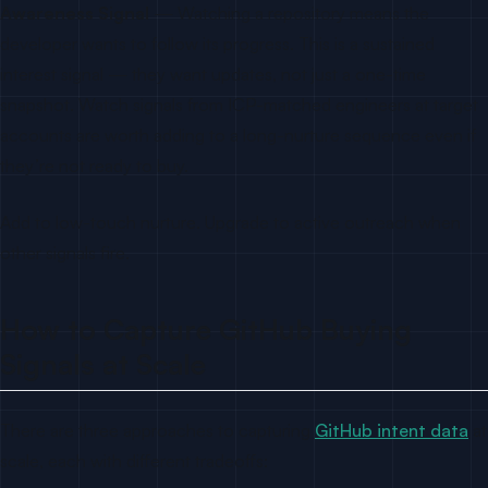
Awareness Signal
— Watching a repository means the
developer wants to follow its progress. This is a sustained
interest signal — they want updates, not just a one-time
snapshot. Watch signals from ICP-matched engineers at target
accounts are worth adding to a long-nurture sequence even if
they’re not ready to buy.
Add to low-touch nurture. Upgrade to active outreach when
other signals fire.
How to Capture GitHub Buying
Signals at Scale
There are three approaches to capturing
GitHub intent data
at
scale, each with different tradeoffs: