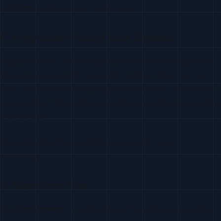
commitment. Here’s how to rank them:
1. Integration / Usage Issue Opened
Highest Intent
— A developer opens an issue asking how to
integrate your tool with their stack, configure it for their use
case, or troubleshoot a real deployment problem. This is hands-
on evaluation. They’re trying to make your product work in their
environment.
Respond within 2 hours. Offer a quick call or Loom
walkthrough.
2. Repository Fork
Very High Intent
— Forking means they’re doing more than