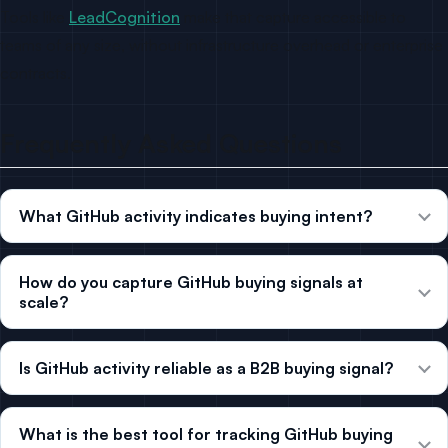
Tools like
LeadCognition
make that capture accessible to
teams of any size, without infrastructure overhead or enterprise
contracts.
Frequently Asked Questions
What GitHub activity indicates buying intent?
How do you capture GitHub buying signals at
scale?
Is GitHub activity reliable as a B2B buying signal?
What is the best tool for tracking GitHub buying