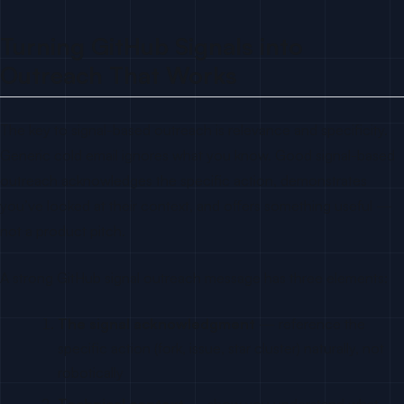
Turning GitHub Signals into
Outreach That Works
The key to signal-based outreach is relevance and specificity.
Generic cold email ignores what you know. Good signal-based
outreach acknowledges the specific action, demonstrates
you’ve looked at their context, and offers something useful —
not a product pitch.
A strong GitHub signal outreach message has three elements:
The signal acknowledgment
— reference the
specific action (fork, issue, star cluster) naturally, not
robotically
Technical context
— show you understand what