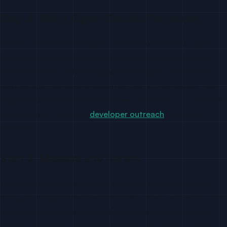
Step 4: Write Signal-Specific Templates
Create 3-4 outreach templates for the most common signal
types: fork template, integration issue template, competitive
cluster template, and re-engagement template. Each should
acknowledge the specific signal naturally, not awkwardly. Test
subject lines and calls-to-action. Keep them short — under 100
words. See our guide on
developer outreach
for proven
templates.
Step 5: Measure and Iterate
Track reply rates by signal type, company size, and outreach
timing. You’ll quickly learn which signals convert and which don’t
for your specific product. Most teams find that fork + issue
signals convert at 5-10x the rate of bare star signals, but the