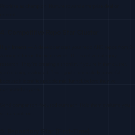
Prioritize as champion. Nurture toward enterprise deal or
referral.
4. Competitive Repo Star Cluster
High Intent
— A developer stars your repo AND repos from 2-
3 competitors in the same week. This is active category
research. They’re creating a shortlist. If you’re in that cluster,
you’re being evaluated. This signal is particularly powerful
because it identifies people mid-funnel, before they’ve
contacted anyone.
Send comparison-focused outreach. Help them evaluate you
vs. competitors.
5. Repository Star (First-Time)