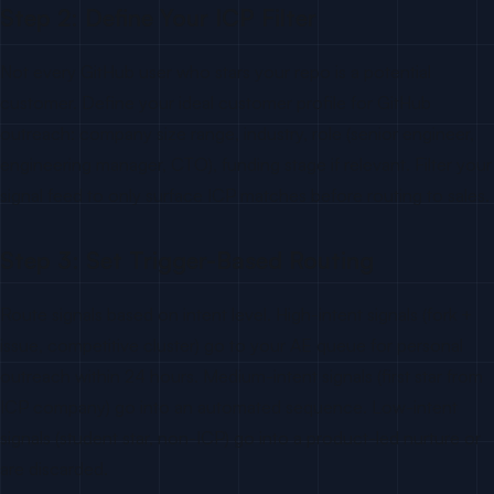
Step 2: Define Your ICP Filter
Not every GitHub user who stars your repo is a potential
customer. Define your ideal customer profile for GitHub
outreach: company size range, industry, role (senior engineer,
engineering manager, CTO), funding stage if relevant. Filter your
signal feed to only surface ICP matches before routing to sales.
Step 3: Set Trigger-Based Routing
Route signals based on intent level. High-intent signals (fork +
issue, competitive cluster) go to your AE queue for personal
outreach within 24 hours. Medium-intent signals (first star from
ICP company) go into an automated sequence. Low-intent
signals (student star, non-ICP) go into a product-led nurture or
are discarded.