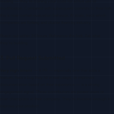
reading — they’re cloning your code for active use or
modification. Combined with subsequent commits to their fork,
this is near-certain evaluation behavior. At scale, track which
companies are forking and cluster them by industry.
Reach out within 24 hours. Reference the fork. Ask what
they’re building.
3. Pull Request Submitted
Very High Intent
— A PR — especially one that adds a
feature, fixes a bug they hit in real usage, or improves
documentation based on their experience — is a strong
engagement signal. These contributors are power users or
near-champions at their company. They’re invested enough to
improve your product.