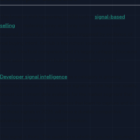
The broader shift happening in B2B tech is
signal-based
selling
— replacing spray-and-pray cold outreach with
targeted, perfectly-timed messages triggered by evidence of
real buying intent. GitHub is the richest source of that intent
data for DevTool companies, and it’s largely untapped because
most sales tools weren’t built with developers in mind.
Developer signal intelligence
as a category is growing
precisely because GitHub-native signals are the highest-quality,
lowest-cost intent data available for the market segment that
buys developer tools. Companies that learn to capture and act
on these signals in 2026 will have a durable competitive
advantage in their go-to-market motion.
The signal is there. The question is whether you’re capturing it.