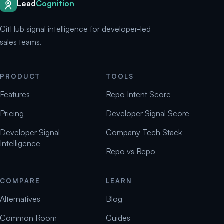
Lead
Cognition
GitHub signal intelligence for developer-led
sales teams.
PRODUCT
TOOLS
Features
Repo Intent Score
Pricing
Developer Signal Score
Developer Signal
Company Tech Stack
Intelligence
Repo vs Repo
COMPARE
LEARN
Alternatives
Blog
Common Room
Guides