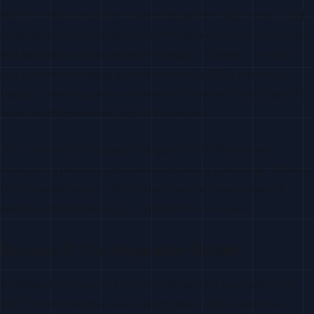
identifies this competitive-clustering pattern, flags her as a high-
intent prospect, enriches her identity with a verified work email,
and generates a personalized message: “Hi Sarah — noticed
you’ve been looking at a few observability SDKs this week.
Happy to share a quick comparison of how we handle [specific
technical differentiator]. Worth 15 minutes?”
This is the kind of outreach that gets 40-50% reply rates
because it’s perfectly timed and technically contextual. Without
GitHub signal capture, this prospect would have remained
invisible until she filled out a contact form — if ever.
Example 2: The Integration Builder
A backend engineer at a fintech startup forks your payments
API SDK and opens an issue asking about Stripe webhook