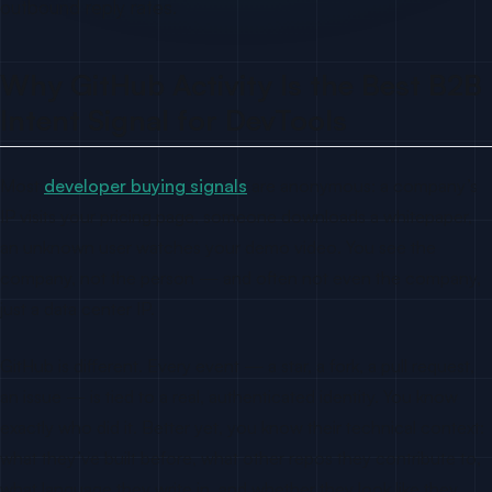
outbound reply rates.
Why GitHub Activity Is the Best B2B
Intent Signal for DevTools
Most
developer buying signals
are anonymous: a company’s
IP visits your pricing page, someone downloads a whitepaper,
an unknown user watches your demo video. You see the
company, not the person — and often not even the company,
just a data center IP.
GitHub is different. Every event — a star, a fork, a pull request,
an issue — is tied to a real, authenticated identity. You know
exactly who did it. Better yet, you know their technical context:
what they’ve built before, what other repos they contribute to,
what language they write in, and whether they look like they