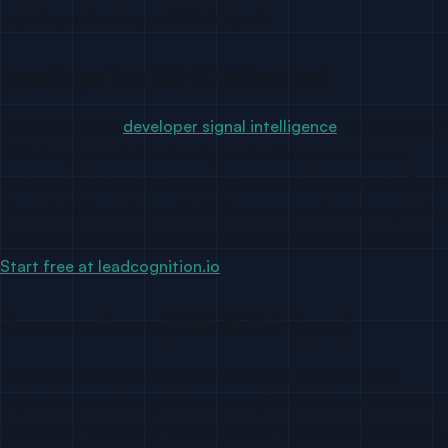
capturing and acting on GitHub signals:
LeadCognition ($0-$799/month)
Purpose-built for
developer signal intelligence
. Monitors your
GitHub repos, enriches developer identities, scores intent,
surfaces leads in a dashboard, and generates AI outreach. Free
plan with 50 free trial credits. Self-serve, no sales call required.
Best for DevTool startups and enterprise DevTool companies.
Start free at leadcognition.io
.
Common Room ($12K-$50K+/year)
Enterprise community intelligence platform. GitHub signal
capture is one of many data sources (Slack, Discord, LinkedIn,
Twitter/X). Powerful for large developer communities managing