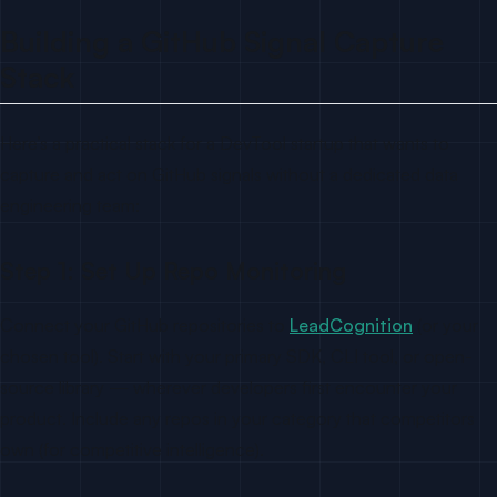
Building a GitHub Signal Capture
Stack
Here’s a practical stack for a DevTool startup that wants to
capture and act on GitHub signals without a dedicated data
engineering team:
Step 1: Set Up Repo Monitoring
Connect your GitHub repositories to
LeadCognition
(or your
chosen tool). Start with your primary SDK, CLI tool, or open-
source library — wherever developers first encounter your
product. Include any repos in your category that competitors
own (for competitive intelligence).