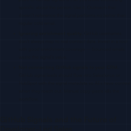
specific about the person. Use it. Outreach that
doesn’t reference the signal performs no better than
regular cold email.
Ignoring enrichment quality.
GitHub usernames
don’t always map to real contact data. Invest in a tool
with good enrichment coverage — bounced emails
waste the signal’s value.
Not connecting GitHub signals to your CRM.
GitHub signal leads should flow into Salesforce or
HubSpot with the signal metadata so AEs have context
when they reach out. Manual copy-paste kills the
workflow.
GitHub Signals and the Future of
Developer-Led Sales