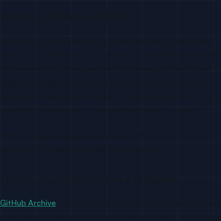
Option 1: GitHub API (DIY)
GitHub’s REST and GraphQL APIs expose events, stars, forks,
issues, and pull requests. You can poll these endpoints to build
your own signal capture pipeline. The downsides: rate limiting
(5,000 requests/hour authenticated), no historical backfill,
significant infrastructure overhead, and no enrichment — you
get a GitHub username, not an email address or company.
Best for: engineering teams who want full control and have
bandwidth to build and maintain the infrastructure.
Option 2: GitHub Archive / BigQuery
GitHub Archive
records all public GitHub events since 2011 and
makes them available on BigQuery. This is excellent for historical