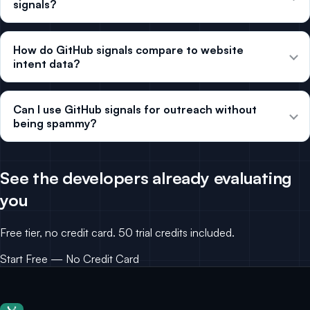
signals?
How do GitHub signals compare to website
intent data?
Can I use GitHub signals for outreach without
being spammy?
See the developers already evaluating
you
Free tier, no credit card. 50 trial credits included.
Start Free — No Credit Card