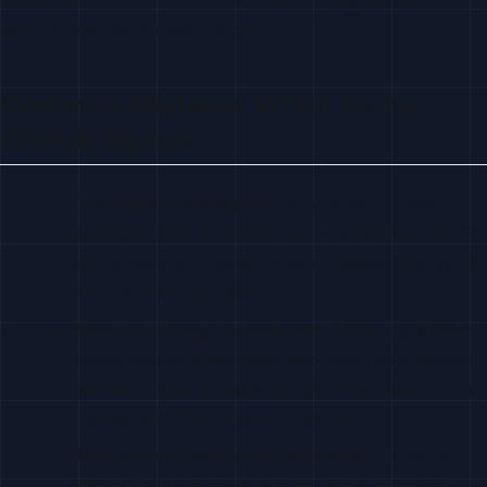
right mix depends on your market.
Common Mistakes When Using
GitHub Signals
Treating all stars equally.
A star from a student
learning to code is not the same as a star from the VP
of Engineering at a target account. Always filter by ICP
fit before routing to sales.
Waiting too long to reach out.
GitHub signal intent
decays quickly. A developer who forked your repo and
opened an issue is evaluating right now. Reaching out
2 weeks later often misses the window.
Using generic cold email templates.
The whole
point of GitHub signals is that you know something