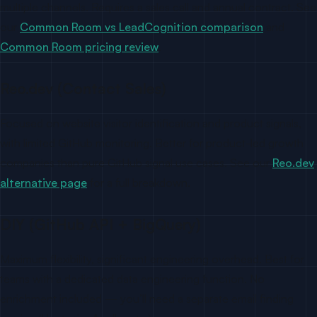
multiple channels. Requires a sales call and annual contract. See
our
Common Room vs LeadCognition comparison
and
Common Room pricing review
.
Reo.dev (Contact Sales)
Focused on website visitor identification and product signals,
with limited GitHub monitoring. Better for product-led growth
companies than pure GitHub signal use cases. See our
Reo.dev
alternative page
for a full breakdown.
DIY (GitHub API + BigQuery)
Maximum flexibility, significant engineering overhead. Best for
teams with a dedicated data engineering function. No
enrichment included — you’ll need a separate email finding