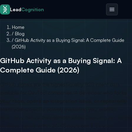
Skip to content
Lead
Cognition
Home
/
Blog
/
GitHub Activity as a Buying Signal: A Complete Guide
(2026)
GitHub Activity as a Buying Signal: A
Complete Guide (2026)
GitHub signals are the highest-quality B2B intent data
available for DevTool companies. A developer who
forks
your repo, opens an integration issue, or repeatedly
stars
your project is actively evaluating your product —
often days before they contact sales. Capturing and acting
on these signals within 24-48 hours can 3-5x your