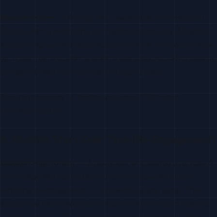
Medium Intent
— A single star is awareness, not evaluation.
But the identity behind the star matters enormously. A star from
a senior engineer at a target account is worth immediate follow-
up. A star from a student is worth a drip sequence. Filter stars by
company fit and role before prioritizing outreach.
Score by company fit. Add to sequence if ICP match.
Otherwise nurture.
6. Multiple Stars Over Time (Re-Engagement)
Medium-High Intent
— A developer who starred your repo 6
months ago and comes back to fork it or open an issue is
exhibiting re-engagement — a powerful buying signal. Their
project may have matured to the point where they’re ready to
evaluate seriously. Re-engagement signals from past visitors