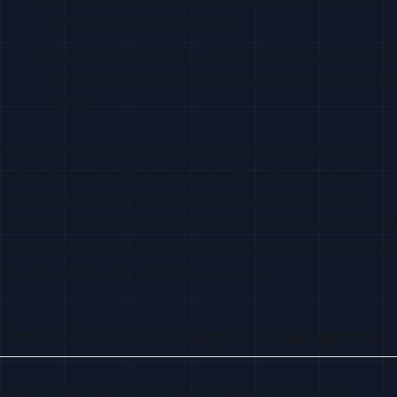
they’re building or evaluating
A low-friction offer
— a quick Loom, a relevant doc
link, a 15-minute call, not “book a demo with our sales
team”
LeadCognition’s AI outreach feature generates personalized
first drafts based on the specific signal type, the developer’s
GitHub profile, and their company context. Most teams use
these as starting points and customize before sending. The goal
is a message that reads like it came from an engineer who pays
attention, not a sales automation sequence.
Tools for GitHub Signal Intelligence
Beyond LeadCognition, here’s a landscape of tools for