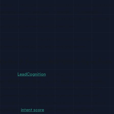
analysis — finding all developers who have starred repos in your
category over the past year, for example. The downside is
latency (events are batched hourly) and the same enrichment
gap: you get usernames, not contact data.
Best for: data-driven teams doing bulk prospecting or
competitive analysis, not real-time signal capture.
Option 3: Purpose-Built GitHub Signal Tools
Tools like
LeadCognition
sit on top of GitHub’s event stream
and add the enrichment layer that makes signals actionable.
They watch your repositories continuously, match GitHub
usernames to real identities using profile data, email and
LinkedIn enrichment, and surface leads in a dashboard with
signal type,
intent score
, and contact information. No