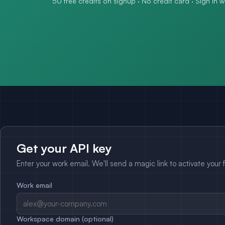
50 free credits on signup · No credit card · Sign in 
Get your API key
Enter your work email. We'll send a magic link to activate your 
Work email
Workspace domain (optional)