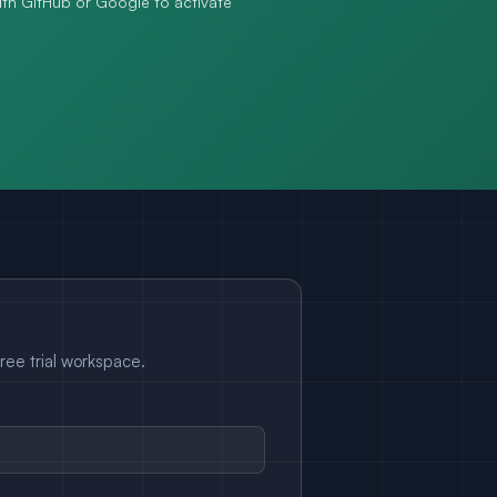
with GitHub or Google to activate
free trial workspace.