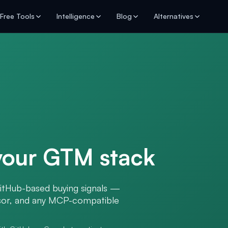
Free Tools
Intelligence
Blog
Alternatives
 your GTM stack
itHub-based buying signals —
rsor, and any MCP-compatible