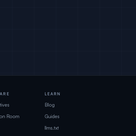
ARE
LEARN
tives
Blog
on Room
Guides
llms.txt