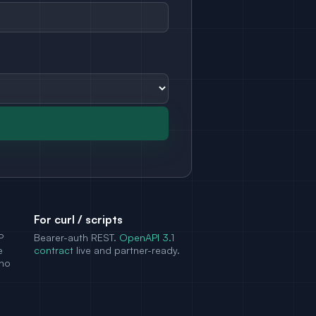
For curl / scripts
P
Bearer-auth REST.
OpenAPI 3.1
e
contract
live and partner-ready.
 no