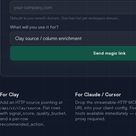
Defaults to your email's domain. One free trial per workspace domain.
What will you use it for?
Send magic link
For Clay
For Claude / Cursor
Add an HTTP source pointing at
Drop the streamable-HTTP MC
. Flat rows
URL into your client config. Fiv
/api/v1/clay/source
with signal_score, quality_bucket,
tools available immediately —
and a per-row
proxy required.
recommended_action.