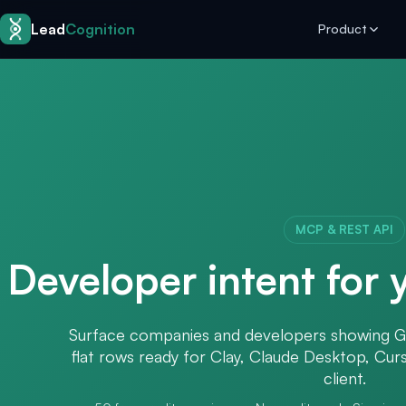
Skip to content
Lead
Cognition
Product
MCP & REST API
Developer intent for
Surface companies and developers showing G
flat rows ready for Clay, Claude Desktop, Cu
client.