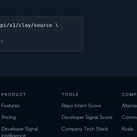
pi/v1/clay/source \

}'
PRODUCT
TOOLS
COMP
Features
Repo Intent Score
Alterna
Pricing
Developer Signal Score
Comm
Developer Signal
Company Tech Stack
Koala
Intelligence