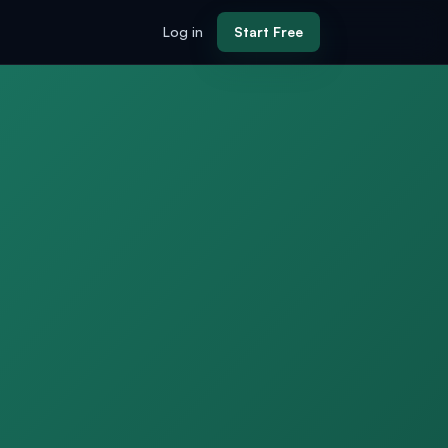
Log in
Start Free