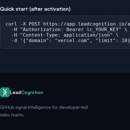
Quick start (after activation)
curl -X POST https://app.leadcognition.io/a
  -H "Authorization: Bearer lc_YOUR_KEY" \

  -H "Content-Type: application/json" \

  -d '{"domain": "vercel.com", "limit": 10
Lead
Cognition
GitHub signal intelligence for developer-led
sales teams.