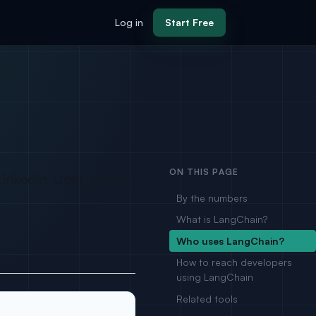
Log in
Start Free
ON THIS PAGE
nkedIn, Uber, Elastic,
By the numbers
What is LangChain?
Who uses LangChain?
How to reach developers
using LangChain
Related tools