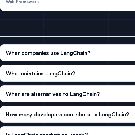
Web Framework
Frequently asked questions ab
What companies use LangChain?
Who maintains LangChain?
What are alternatives to LangChain?
How many developers contribute to LangChain?
Is LangChain production-ready?