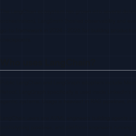
The LangChain ecosystem has grown into several distin
orchestration), LangSmith (hosted observability and ev
go-to framework in 2024–2026 for building production 
checkpoints.
Who uses LangChain?
Public LangChain and LangGraph adopters include Microsof
Retool. LangGraph specifically is used inside LinkedIn’s r
agentic systems. Usage is heaviest in RAG pipelines, int
LangChain users are AI/ML engineers building agents an
prototyping pipelines, and platform engineers running