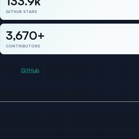
133.9k
GITHUB STARS
3,670+
CONTRIBUTORS
Source:
GitHub
· fetched 2026-04-17
What is LangChain?
LangChain is a framework for building applications with 
licensed and available in both Python and TypeScript. I
use, agents, retrieval pipelines, vector stores, and me