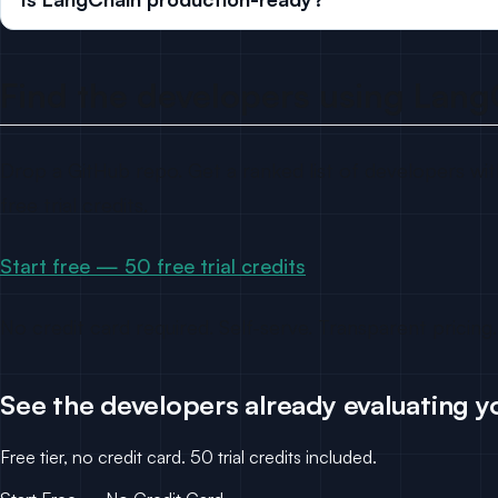
Find the developers using Lang
Drop a GitHub repo. Get a ranked list of developers with
free trial credits.
Start free — 50 free trial credits
No credit card required. Self-serve. Transparent pricing.
See the developers already evaluating y
Free tier, no credit card. 50 trial credits included.