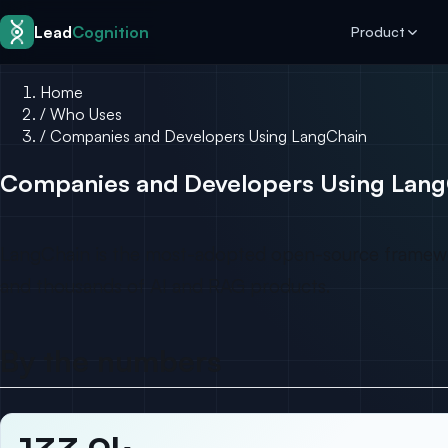
Skip to content
Lead
Cognition
Product
Home
/
Who Uses
/
Companies and Developers Using LangChain
Companies and Developers Using Lang
LangChain is the most-adopted open-source framework 
and thousands of AI and RAG products.
By the numbers