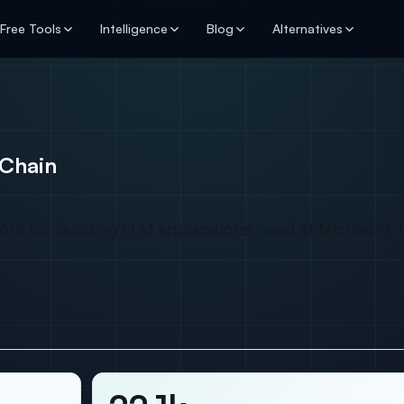
Free Tools
Intelligence
Blog
Alternatives
Chain
for building LLM applications, used at Microsoft, Li