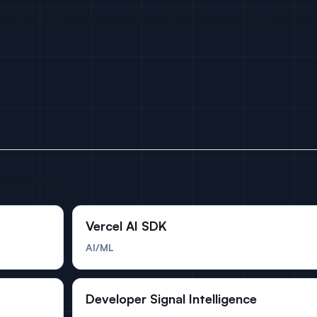
d list of developers actively engaging with it—with ema
ooking at:
Vercel AI SDK
AI/ML
Developer Signal Intelligence