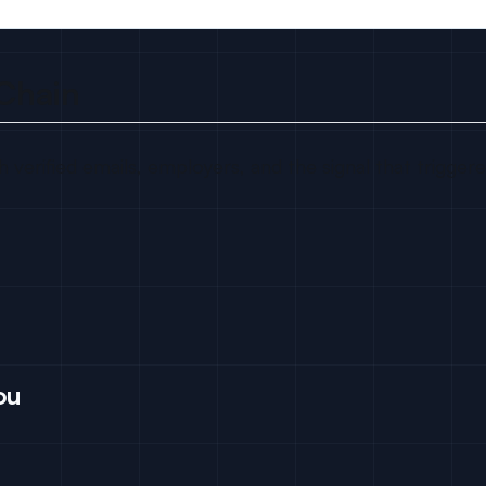
Chain
 verified emails, employers, and the signal that trigger
ou