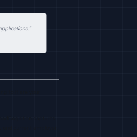
plications.”
ng to it are your
 LeadCognition captures
L, and current employer.