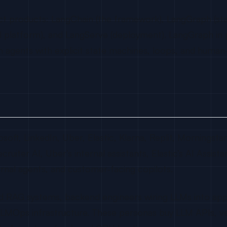
ct products: LangChain (the framework), LangGraph (sta
al platform), and LangServe (deployment). LangGraph in
agents with explicit state machines, loops, and human
t, LinkedIn, Uber, Elastic, Klarna, Replit, Morningstar, 
ecruiter AI, Uber’s internal assistants, Elastic’s AI Assis
ernal agents, and customer-facing copilots.
d RAG systems, backend engineers wiring LLMs into appli
 LLMOps infrastructure. These personas buy LLM APIs, v