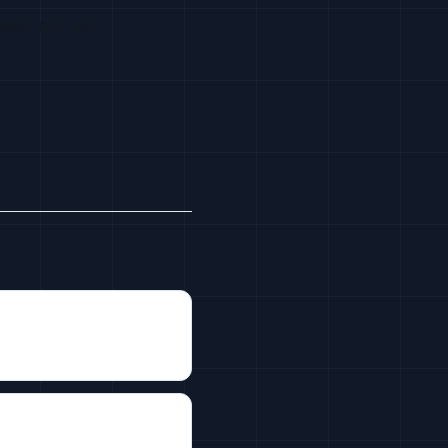
ils, not just