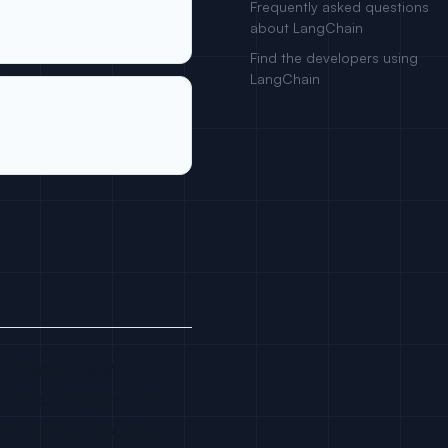
Frequently asked questions
about LangChain
Find the developers using
LangChain
 Chase. It is MIT
 output parsers, tool
ers and data sources.