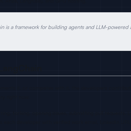
h, Arize, Langfuse), and GPU hosting.
 is a framework for building agents and LLM-powered ap
 LangChain
ements it, or competes with it, the developers contributi
ry right now.
ring, forking, opening issues, submitting pull requests.
hes each developer with verified work email, LinkedIn UR