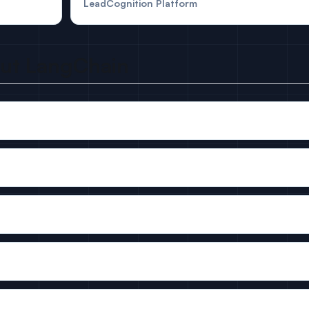
LeadCognition Platform
out LangChain