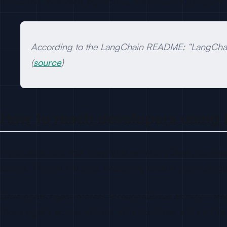
(Pinecone, Weaviate, pgvector), observability (LangSmit
According to the LangChain README: “LangChain
(
source
)
How to reach developers using
If you sell a tool that integrates with LangChain, compl
buyers. They’re the ones evaluating tools in your catego
Developers signal interest through GitHub activity—star
those signals across millions of repositories and enric