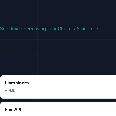
Drop any GitHub repo into LeadCognition and get a ranke
usernames.
See developers using LangChain → Start free
Related tools
If you’re researching LlamaIndex, you’re probably also l
LlamaIndex
AI/ML
FastAPI