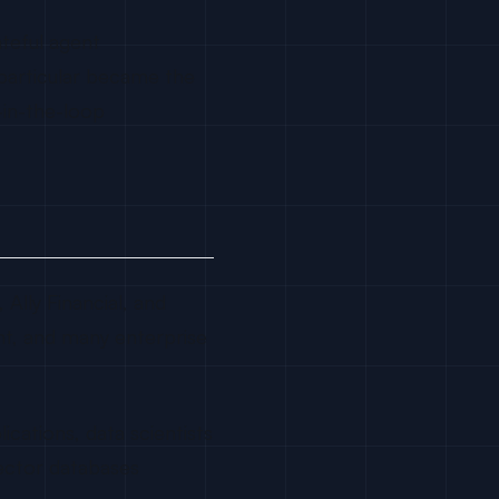
teful agent
 particular became the
-in-the-loop
Ally Financial, and
tant, and many enterprise
cations, data scientists
ector databases