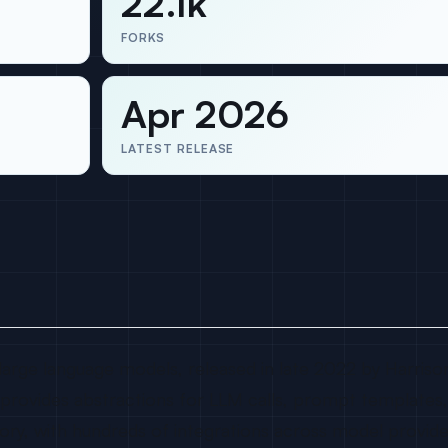
22.1k
FORKS
Apr 2026
LATEST RELEASE
large language models, released in late 2022 by Harrison
t provides abstractions for LLM calls, prompt templates,
mory, with hundreds of integrations across model provid