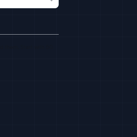
ed them. Start with 50