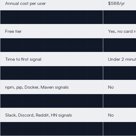
Annual cost per user
$588/yr
Pricing published
Yes
Free tier
Yes, no card 
Self-serve signup
Yes, no demo
Time to first signal
Under 2 minu
GitHub activity
Native stars, 
npm, pip, Docker, Maven signals
No
Website visitor deanonymization
No
Slack, Discord, Reddit, HN signals
No
AI and IDE query signals
No