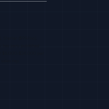
), Starter ($99/mo),
ev has zero published
 at $6,000-$24,000 per
sales rep.