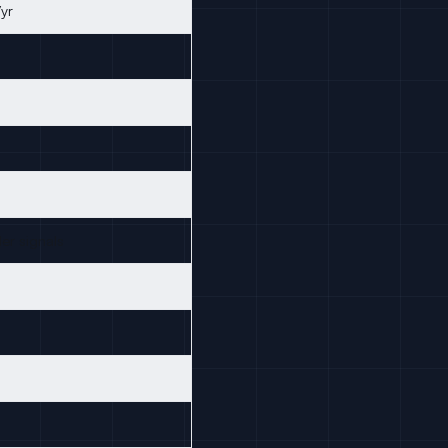
yr
er signals