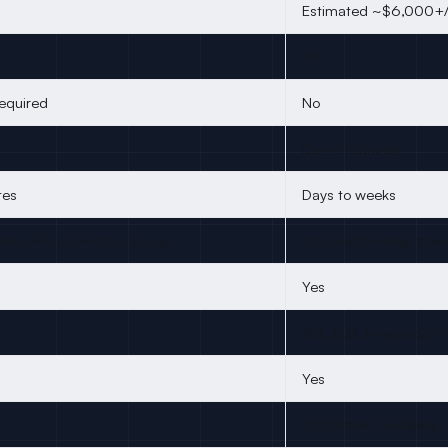
Estimated ~$6,000+/
No
required
No
Demo required
tes
Days to weeks
forks, PRs, commits, issues
Included among broad
Yes
Yes, EU/UK excluded
Yes
MCP Intent Gateway