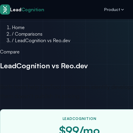
Skip to content
Lead
Cognition
Product
Home
/
Comparisons
/
LeadCognition vs Reo.dev
Compare
LeadCognition vs Reo.dev
Both tools help DevTool companies identify developer
them doesn’t publish its pricing.
LEADCOGNITION
$99/mo