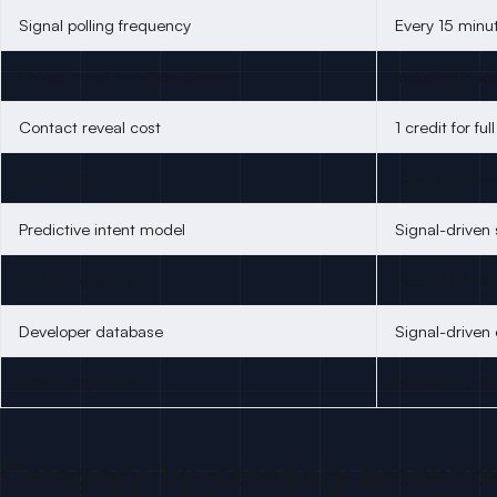
Signal polling frequency
Every 15 minu
LinkedIn and email enrichment
Included in le
Contact reveal cost
1 credit for ful
AI outreach
Complete emai
Predictive intent model
Signal-driven 
EU/UK coverage
Public GitHub
Developer database
Signal-driven
CRM integrations
HubSpot, Sal
Category-by-category breakdo