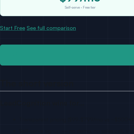
Self-serve · Free tier
Start Free
See full comparison
TL;DR
The short version
LeadCognition wins for…
Transparent pricing ($99-$799/mo vs ~$500+/
Self-serve signup — no demo, no sales call, sta