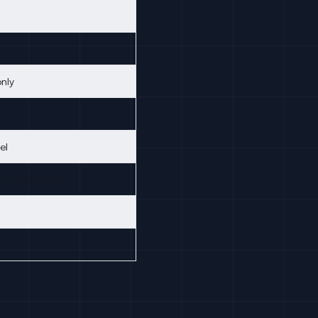
only
el
ion excluded
s