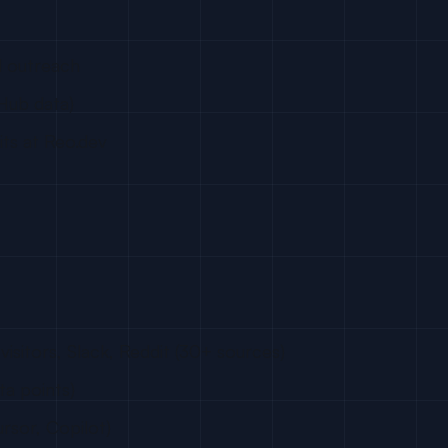
d outreach
Hub data)
dits at Reo.dev
visitors, Slack, Reddit (30+ sources)
ta points)
rsor, Copilot)