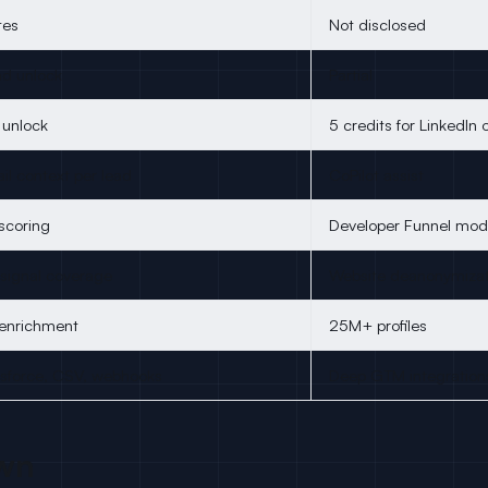
tes
Not disclosed
ad unlock
Partial
l unlock
5 credits for LinkedIn 
l context per lead
CoPilot assist
scoring
Developer Funnel mod
 signal coverage
Website deanonymizat
 enrichment
25M+ profiles
esforce, CSV, webhooks
Deep GTM integration
wn