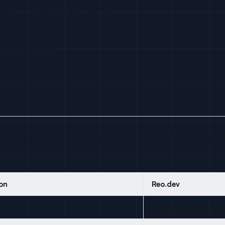
ipedrive, Apollo, Outreach)
abase
nnual growth)
re Reo.dev has advantages — and where LC wins for th
on
Reo.dev
Estimated ~$500/use