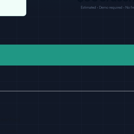
Estimated · Demo required · No fre
user/mo)
rt today