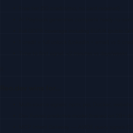
Free tier (50 credits/mo, no card required)
AI Playbook generates complete ready-to-sen
Full GDPR coverage including EU/UK (public Git
1 credit = full unlock (LinkedIn + email) vs 5 cre
Time to first signal: <2 minutes vs days/weeks
R
Reo.dev wins for…
Multi-source signals: npm, pip, Docker, website 
Dev Funnel predictive model (trained on 2B+ da
MCP Intent Gateway — AI/IDE query signals (Cu