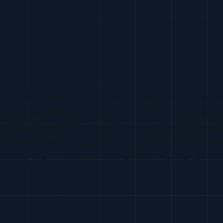
Sales process
25M+ signals from 30+ sources including npm, pip, Doc
ctivity, Reddit/HN mentions, and website fingerprinting
E query signals from Cursor, GitHub Copilot, and simil
cused on GitHub: 10+ event types (stars, forks, PRs, com
y signal intent on GitHub, this depth is often better tha
e.