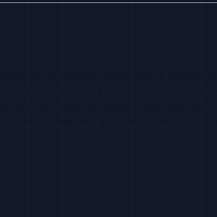
adCognition publishes all pricing upfront — Free ($0/mo
serve, instant, no card required for the Free tier. Reo.d
00 per user per month, placing even a one-person team
 cannot access the product without first talking to a 