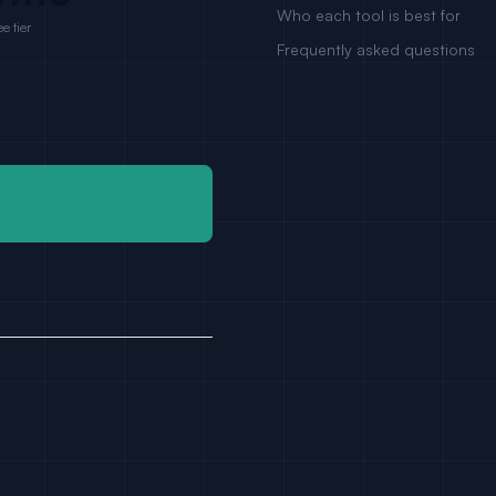
Who each tool is best for
e tier
Frequently asked questions