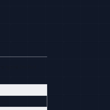
e typical DevTool
r/mo