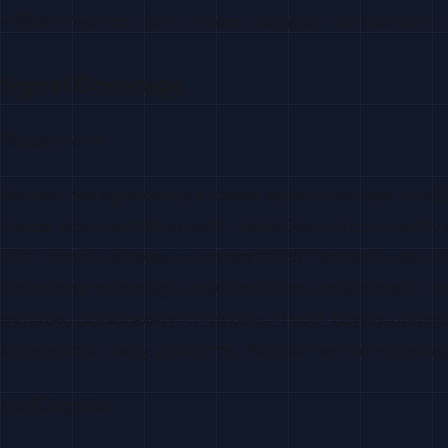
~$500+/user/mo (est.) · Demo required · No free tier · 
Signal Coverage
Reo.dev wins
Reo.dev has significantly broader signal coverage — 6
Cargo, documentation visits, Slack/Discord community a
MCP Intent Gateway in January 2026 that captures AI/ID
first-mover advantage. LeadCognition is intentionally fo
watches) polled every 15 minutes. If your buyers primaril
signal across many platforms, Reo.dev has the advantag
LeadCognition