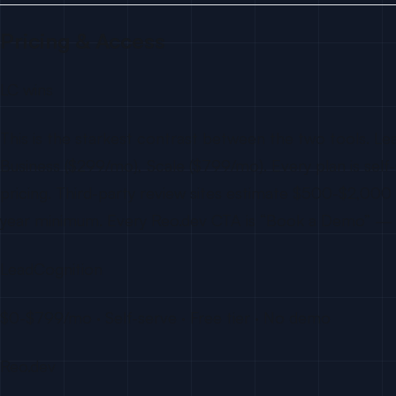
Pricing & Access
LC wins
This is the starkest contrast between the two tools. Le
Business ($299/mo), Scale ($799/mo). Every plan is self-
pricing. Third-party review sites estimate $500-$2,0
year minimum. Every Reo.dev CTA is “Book a Demo” — you
LeadCognition
$0-$799/mo · Self-serve · Free tier · No demo
Reo.dev