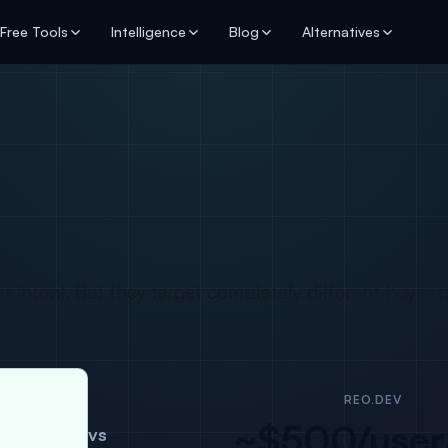
Free Tools
Intelligence
Blog
Alternatives
 intent. But they target completely different buyer 
REO.DEV
~$500/use
vs