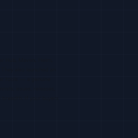
ker Hub, Maven, Helm,
. They also launched an
ar tools — a genuine
mits, issues, releases,
n breadth. If your buyers