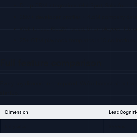
Deep CRM integrations (HubSpot, Salesforce, P
25M+ developer profiles + 4.5M company dat
Well-funded ($5.2M raised, 51 employees, 10x a
25+ GTM playbook templates in 10 collections
Full feature comparison
Every key dimension compared. We’re honest about whe
startup.
Dimension
LeadCogniti
Entry price
$99/mo