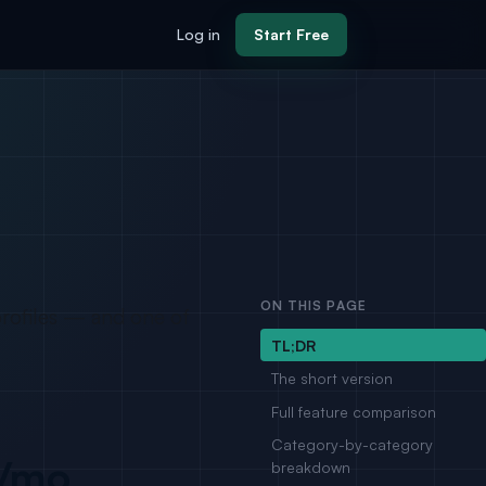
Log in
Start Free
ON THIS PAGE
profiles — and one of
TL;DR
The short version
Full feature comparison
Category-by-category
r/mo
breakdown