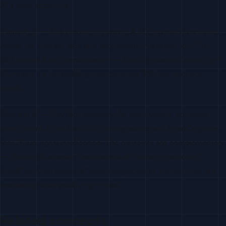
AEs work accounts.
Example 2 — Mid-market self-serve. A 30-rep sales team uses
Apollo for contact data and sequencing in a single tool. The
ROI comes from consolidation — Apollo replaces ZoomInfo +
Outreach + a list-building tool for under $50 per user per
month.
Example 3 — DevTool category. An observability company
uses ZoomInfo or Apollo for firmographics and LeadCognition
for GitHub signal intelligence. The platforms are complementary
— ZoomInfo answers “who works at the target account,”
LeadCognition answers “which engineers at that account are
evaluating observability right now.”
Related concepts