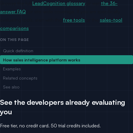
Browse the full
LeadCognition glossary
or visit
the 36-
answer FAQ
for site-wide coverage. If you are specifically
evaluating tools, start with the
free tools
or the
sales-tool
comparisons
.
ON THIS PAGE
Quick definition
How sales intelligence platform works
Examples
Related concepts
See also
See the developers already evaluating
you
Free tier, no credit card. 50 trial credits included.