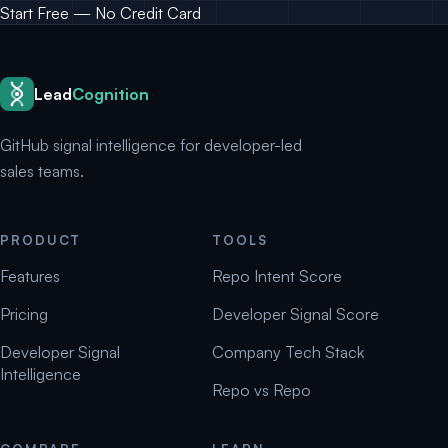
Start Free — No Credit Card
Lead
Cognition
GitHub signal intelligence for developer-led
sales teams.
PRODUCT
TOOLS
Features
Repo Intent Score
Pricing
Developer Signal Score
Developer Signal
Company Tech Stack
Intelligence
Repo vs Repo