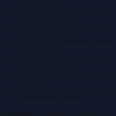
lookups, intent alerts
Classic incumbents: ZoomInfo, Apollo, Cognism,
LinkedIn Sales Navigator
Pricing ranges from self-serve ($49/month) to
enterprise ($100,000+/year)
Modern platforms add behavioral intent — site visits,
content, or GitHub activity
Verification quality (phone, email) is the primary
differentiator among incumbents
Compliance coverage (GDPR, CCPA) is the secondary
differentiator
DevTool-specific platforms like LeadCognition extend
the category with code-level signals
How sales intelligence platform