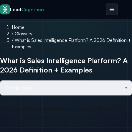
Skip to content
Lead
Cognition
Home
/
Glossary
/
What is Sales Intelligence Platform? A 2026 Definition +
Examples
What is Sales Intelligence Platform? A
2026 Definition + Examples
On this page
Sales Intelligence Platform
— A sales intelligence
platform is software that aggregates contact data,
firmographic data, technographic data, and behavioral