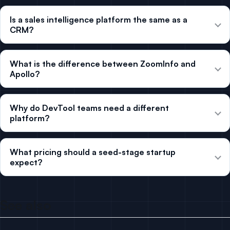
Is a sales intelligence platform the same as a
CRM?
What is the difference between ZoomInfo and
Apollo?
Why do DevTool teams need a different
platform?
What pricing should a seed-stage startup
expect?
See also