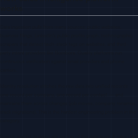
works
Data ingestion pulls from many sources: public websites,
business filings, LinkedIn’s public profile graph, technographic
scrapers that detect tech-stack tags on websites, and third-
party intent providers like Bombora. Quality platforms run
continuous verification against email providers and phone
carriers.
Identity resolution stitches the raw data into unified records —
one record per company, one record per contact — and
maintains them across changes (job moves, company renames,
stack migrations). This is the hardest engineering problem in the
category.
Search and list-building sits on top of the data layer. A sales user