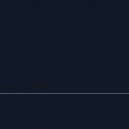
intent signals into a single system a B2B sales team uses
to identify accounts, find named contacts, and time
outreach. Classic platforms include ZoomInfo, Apollo,
Cognism, and Clearbit. Modern platforms extend this with
intent signals — website visits, content consumption, or,
for developer-focused categories, GitHub activity. The
core promise is the same: reduce the time from “we should
sell to accounts like this” to “here is the specific named
person to email right now.”
Quick definition
Aggregates contact, firmographic, technographic, and
intent data
Core outputs: target account lists, named contact