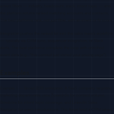
enters filters — industry, headcount, stack, intent topic — and
the platform returns ranked matching accounts and contacts.
The best platforms rank, not just filter, with an intent or fit score.
Integration pushes the ranked list into the sales team’s workflow
— typically via CRM sync, sequencer integration, or Slack
alerts. The best platforms complete the loop with enriched
event data (e.g., “this contact just visited your pricing page”).
Examples
Example 1 — Broad B2B enterprise. A SaaS company targeting
marketing departments uses ZoomInfo for contact volume,
Bombora for intent topic coverage, and LinkedIn Sales
Navigator for warm introductions. The three feed a CRM where