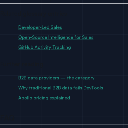
Related glossary entries
Developer-Led Sales
Open-Source Intelligence for Sales
GitHub Activity Tracking
Further reading
B2B data providers — the category
Why traditional B2B data fails DevTools
Apollo pricing explained
FAQ