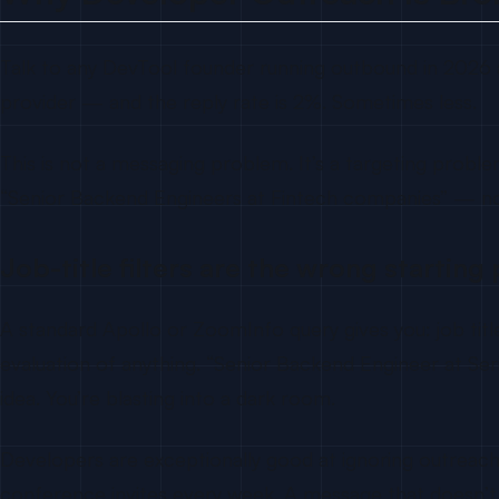
Talk to any DevTool founder running outbound in 2026 an
provider — and the reply rate is 2%. Sometimes less.
This is not a messaging problem. It’s a targeting problem
“Senior Backend Engineers at Fintech companies” — n
Job-title filters are the wrong starting 
A standard Apollo or ZoomInfo query gives you: job title,
evaluation of anything. “Senior Backend Engineer at S
idea. You’re blasting into a dark room.
Developers are exceptionally good at ignoring outreach
conference invites every week. A message that doesn’t 