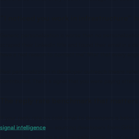
“I noticed you work in infrastructure” h
Generic personalization is worse than no personalizatio
scraped their LinkedIn title and found their email in a 
have a real reason to contact me” filter that every engin
Real personalization in developer outreach means refer
contributed. That’s a signal that you were paying atten
The reply rate benchmark that matters
If your reply rate on cold email to developers is belo
signal intelligence
— sourcing developers from GitHub be
better. The targeting is dramatically better. They’re re