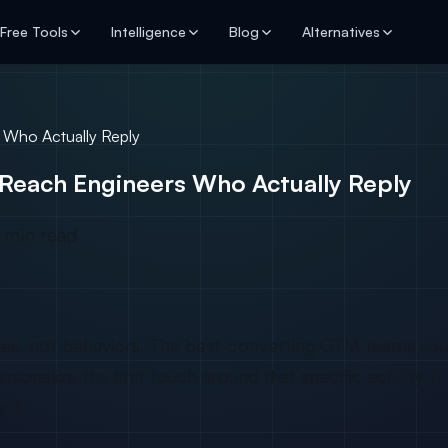
Free Tools
Intelligence
Blog
Alternatives
 Who Actually Reply
Reach Engineers Who Actually Reply
 min read
itles, not behaviors. The best-converting GTM teams sou
nalize the first touch around that specific activity. If 
it.