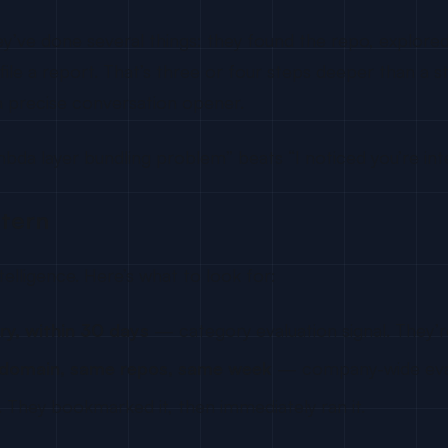
y’ve done several things: they found the repo, explore
le a report. That’s three or four steps deeper than a sta
 precise conversation opener.
a layer bundling problem” beats “I noticed you’re inter
ttern
ntelligence. Here’s what to look for:
ry, within 30 days
— category evaluation signal. They’
 domain, same repos, same week
— company-wide evalu
 They bookmarked it, then immediately ran it.