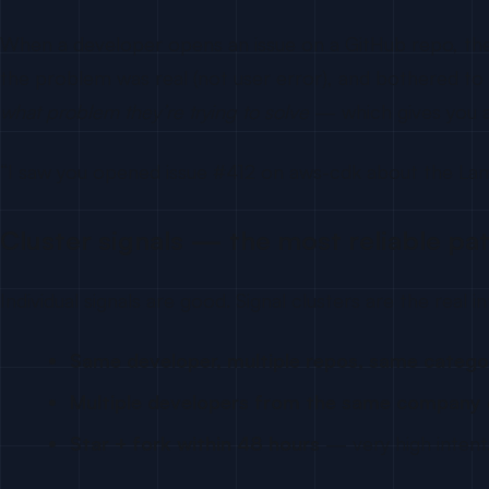
When a developer opens an issue on a GitHub repo, the
the problem was real (not user error), and bothered to fi
what problem they’re trying to solve
— which gives you a
“I saw you opened issue #412 on aws-cdk about the Lambd
Cluster signals — the most reliable pa
Individual signals are good. Signal clusters are the real i
Same developer, multiple repos, same catego
Multiple developers from the same company
Star + fork within 48 hours
— very high intent.