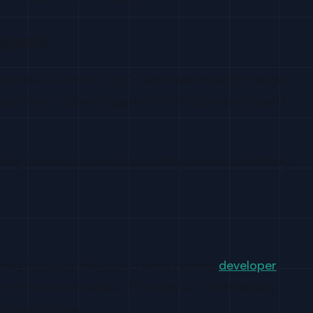
gically
tructure at Acme Corp,” they know instantly that you
lly doing. You’ve triggered the “this person doesn’t
ey starred, a specific issue they opened, a PR they
efore you touch the copy. Teams running
developer
n first-touch emails. The copy isn’t dramatically
heoretical one.