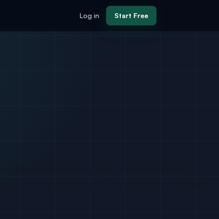
Log in
Start Free
rce developers by what they’re actually building —
your reply rate is below 5%, it’s a targeting problem,