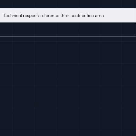
Reference the problem: “saw you hit issue #X on Y”
Technical respect: reference their contribution area
Use only if confirmed ICP + recent activity
version data — developers who starred competitor repos
r doesn’t star a Kubernetes operator repo because
e decision.
epo, then opens a discussion issue on a third related
t to reach them.