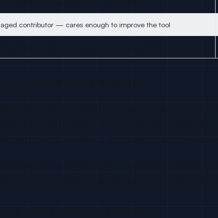
fic problem during evaluation — deep in the tool
aged contributor — cares enough to improve the tool
ay-job work or genuine adoption — needs context
ent — not casual browsing
ookmark,” the reasoning goes. But when you look at con
ar-sourced cohort converts at 3-5x the rate. A develope
ether to use it. The star is the decision point before th
loper who stars your repo, then stars a competitor’s r
uation mode. They haven’t decided yet. That’s the momen
r first-touch personalization