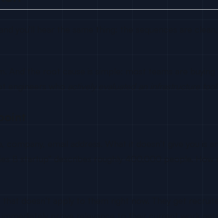
d you’ll hear the same thing: the sequences are clean, 
. And the root cause is simple: most teams are buying list
ot engineers who
actively evaluated an infrastructure too
point
 company, email address. What it doesn’t give you is any 
eries B startup” describes roughly 400,000 people. How
 that doesn’t apply to them right now. They get recruit
immediately prove relevance to their current work gets