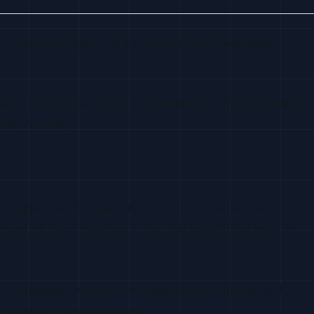
the copy is tight, the list came from a reputable
s of job titles, not lists of behaviors. They’re finding
l last Tuesday
.
signal that this person is currently in an active
 many of them need your tool this week? You have no
er messages, tool pitches, agency cold emails, and
 deleted in three seconds.