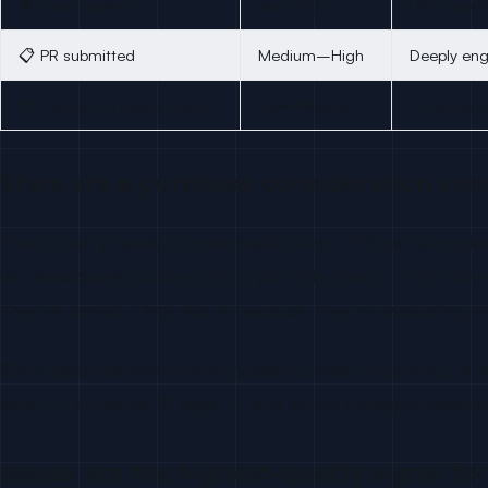
💬 Issue opened
Very High
Hit a speci
📋 PR submitted
Medium–High
Deeply eng
🔨 Commit to related repo
Low–Medium
Could be d
Stars are a purchase consideration ev
The industry tends to undervalue stars. “It’s just a b
vs. developers sourced from job-title filters — the st
they’re bored. They star it because they’re evaluating wh
Stars become even more powerful when clustered. A deve
repo — all within 10 days — is in active category eval
Issues are the highest-quality signal fo