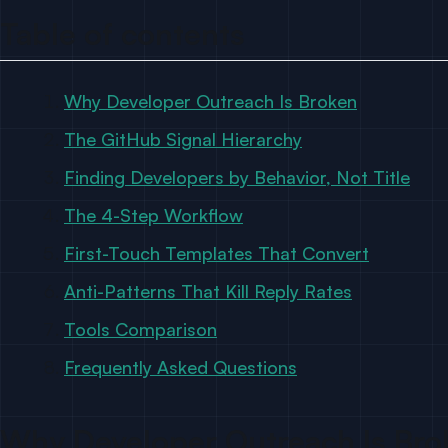
Table of contents
Why Developer Outreach Is Broken
The GitHub Signal Hierarchy
Finding Developers by Behavior, Not Title
The 4-Step Workflow
First-Touch Templates That Convert
Anti-Patterns That Kill Reply Rates
Tools Comparison
Frequently Asked Questions
Why Developer Outreach Is Bro