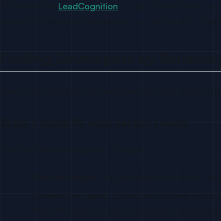
Platforms like
LeadCognition
surface these clusters aut
watch for multi-signal developers — they’re your highest
Finding Developers by Behavior,
Here is the workflow for identifying the right repos to mo
Step 1: Identify your target repos
You need three categories of repos:
Your own repos.
Any developer who stars, forks
Competitor repos.
Developers actively evaluat
that’s the repos of the 3 databases developers