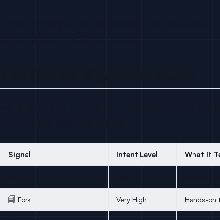
The math compounds: 200 emails at 2% reply rate = 4 re
domain doesn’t get flagged for spam.
The GitHub Signal Hierarchy
Not all GitHub activity carries the same commercial wei
note on what each one tells you.
Signal
Intent Level
What It Te
★ Star
High
Active eva
🗐 Fork
Very High
Hands-on t