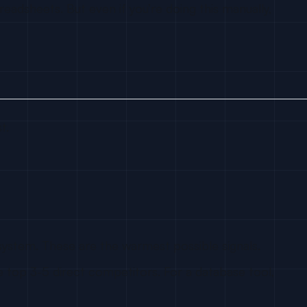
eadsheets. But even if you’re doing this manually,
t.
system. These are the warmest possible signals.
 top 3-5 direct competitors. For a database tool,