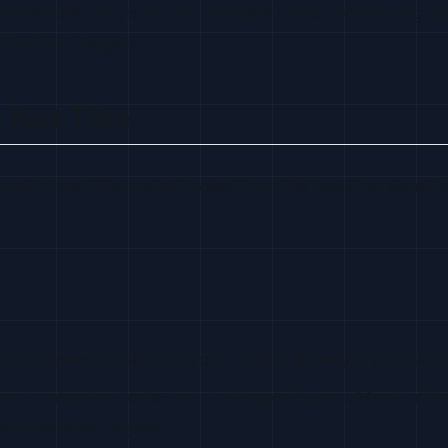
omatically, so you’re not manually cross-referencing spr
-priority targets.
 Not Title
nitor and filtering out noise from the resulting signal lis
, or opens an issue on your code is already in your eco
ing competing tools are in-category buyers. Monitor the
 compare you against.