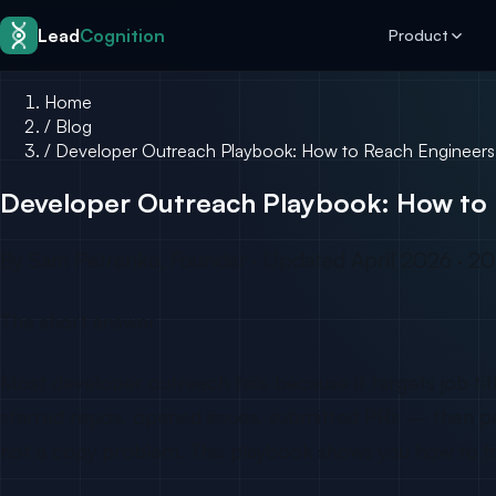
Skip to content
Lead
Cognition
Product
Home
/
Blog
/
Developer Outreach Playbook: How to Reach Engineers
Developer Outreach Playbook: How to 
By Sam Petrenko, Founder · Updated April 2026 · 20
The short answer
Most developer outreach fails because it targets job t
starred repos, opened issues, submitted PRs — then perso
not a copy problem. This playbook shows you how to fix 