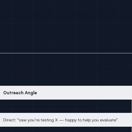
mails, better targeting, more pipeline — and your
oper signals by purchase-consideration intent — with a
Outreach Angle
Soft curiosity open: “noticed you’re looking at X”
Direct: “saw you’re testing X — happy to help you evaluate”