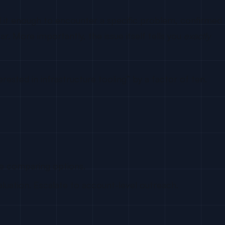
d it enough to encounter a specific problem, confirmed
r. More importantly, the issue itself tells you
exactly
ested in infrastructure tooling” by a factor of ten.
re comparing options.
ation. Escalate to account-level outreach.