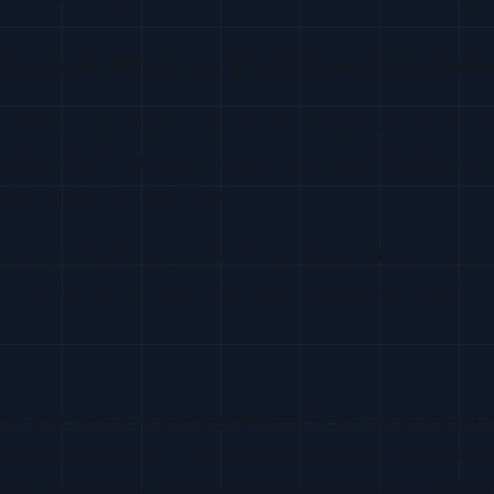
its spam filters — literally and psycholo
n. When a developer reads “I noticed you work in infras
database. You’ve proven you don’t know what they’re actua
eer applies to their inbox.
encing something specific the developer did — a repo th
tion to their actual work, not their employment record.
w 5%, you have a targeting problem. Fix the targeting b
havioral signals — consistently see 8-15% reply rates o
aching developers who have a live, active need — not a t