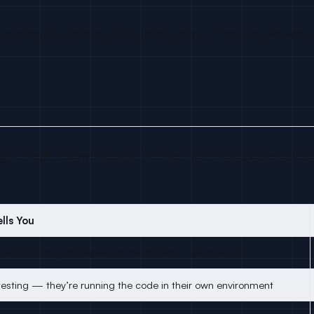
plies. 60 emails at 12% reply rate = 7 replies. Fewer e
ght. Here is how to rank the five most actionable devel
lls You
luation — they bookmarked this for later consideration
esting — they’re running the code in their own environment